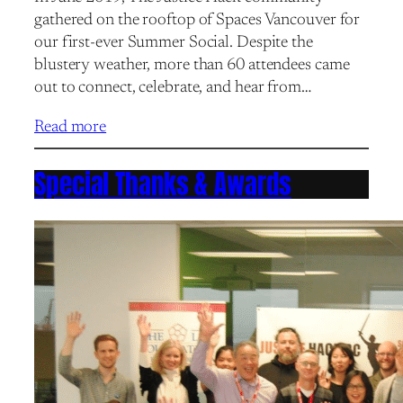
gathered on the rooftop of Spaces Vancouver for
our first-ever Summer Social. Despite the
blustery weather, more than 60 attendees came
out to connect, celebrate, and hear from…
Read more
Special Thanks & Awards