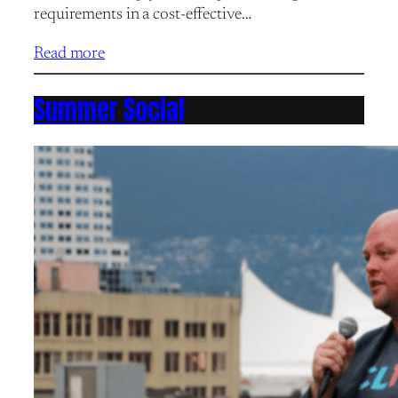
requirements in a cost-effective…
Read more
Summer Social