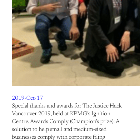
2019-Oct-17
Special thanks and awards for The Justice Hack
Vancouver 2019, held at KPMG’s Ignition
Centre. Awards Comply (Champion’s prize): A
solution to help small and medium-sized
businesses comply with corporate filing