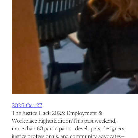
2025-Oct-27
The Justice Hack 2025: Employment &
Workplace Rights Edition This past weekend,
more than 60 participants—developers, designers,
justice professionals, and community advocates—