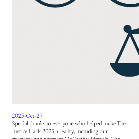
2025-Oct-27
Special thanks to everyone who helped make The
Justice Hack 2025 a reality, including our