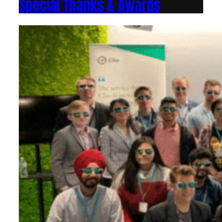
Special Thanks & Awards