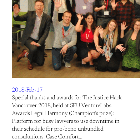
2018-Feb-17
Special thanks and awards for The Justice Hack
Vancouver 2018, held at SFU VentureLabs.
Awards Legal Harmony (Champion’s prize):
Platform for busy lawyers to use downtime in
their schedule for pro-bono unbundled
consultations. Case Comfort…