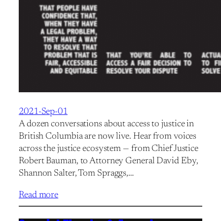
2021-Sep-01
A dozen conversations about access to justice in
British Columbia are now live. Hear from voices
across the justice ecosystem — from Chief Justice
Robert Bauman, to Attorney General David Eby,
Shannon Salter, Tom Spraggs,…
Read more