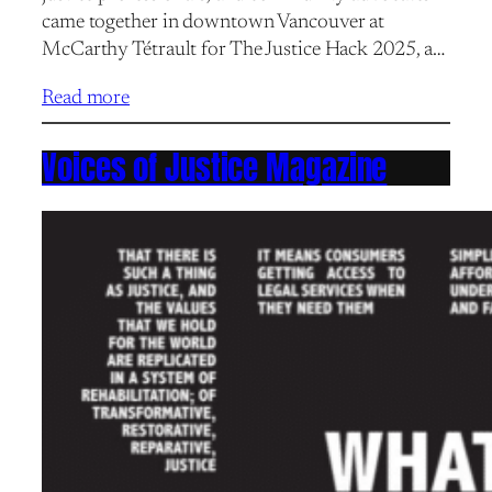
came together in downtown Vancouver at
McCarthy Tétrault for The Justice Hack 2025, a…
Read more
Voices of Justice Magazine