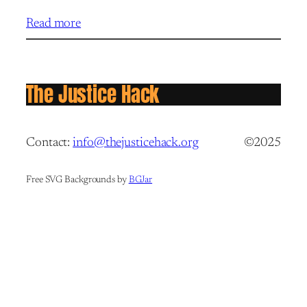
Read more
The Justice Hack
Contact:
info@thejusticehack.org
©2025
Free SVG Backgrounds by
BGJar