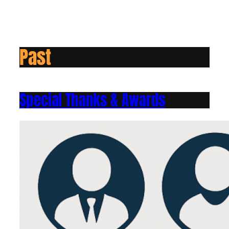
Past
Special Thanks & Awards