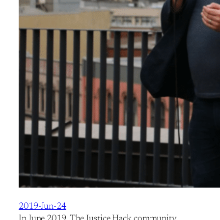
2019-Jun-24
In June 2019, The Justice Hack community