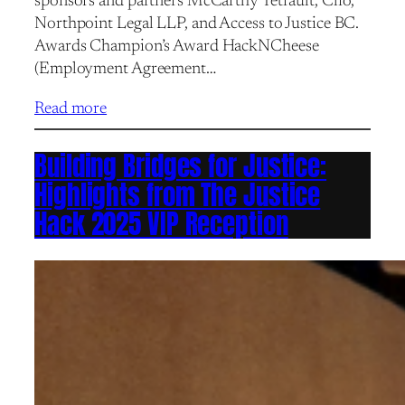
sponsors and partners McCarthy Tétrault, Clio,
Northpoint Legal LLP, and Access to Justice BC.
Awards Champion’s Award HackNCheese
(Employment Agreement…
Read more
Building Bridges for Justice:
Highlights from The Justice
Hack 2025 VIP Reception