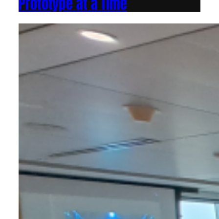
Prototype at a Time