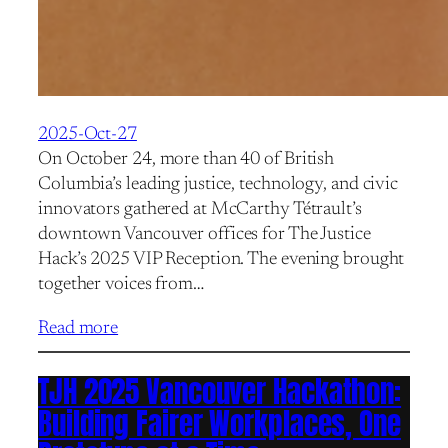
2025-Oct-27
On October 24, more than 40 of British
Columbia’s leading justice, technology, and civic
innovators gathered at McCarthy Tétrault’s
downtown Vancouver offices for The Justice
Hack’s 2025 VIP Reception. The evening brought
together voices from…
Read more
TJH 2025 Vancouver Hackathon:
Building Fairer Workplaces, One