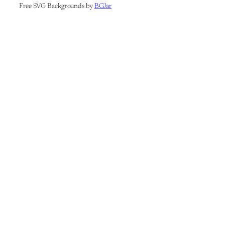
Free SVG Backgrounds by
BGJar