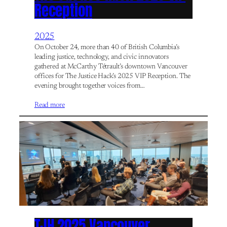
Reception
2025
On October 24, more than 40 of British Columbia’s
leading justice, technology, and civic innovators
gathered at McCarthy Tétrault’s downtown Vancouver
offices for The Justice Hack’s 2025 VIP Reception. The
evening brought together voices from…
Read more
TJH 2025 Vancouver