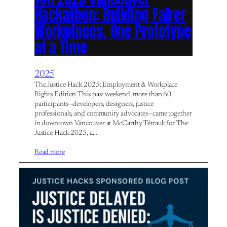
Hackathon: Building Fairer
Workplaces, One Prototype
at a Time
2025
The Justice Hack 2025: Employment & Workplace
Rights Edition This past weekend, more than 60
participants—developers, designers, justice
professionals, and community advocates—came together
in downtown Vancouver at McCarthy Tétrault for The
Justice Hack 2025, a…
Read more