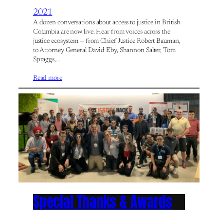
2021
A dozen conversations about access to justice in British
Columbia are now live. Hear from voices across the
justice ecosystem — from Chief Justice Robert Bauman,
to Attorney General David Eby, Shannon Salter, Tom
Spraggs,…
Read more
Special Thanks & Awards