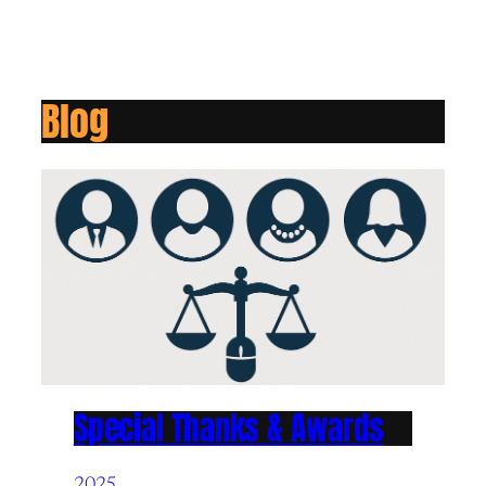
Blog
Special Thanks & Awards
2025