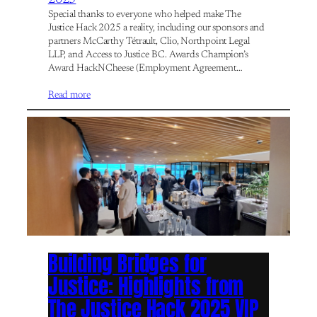
Special thanks to everyone who helped make The
Justice Hack 2025 a reality, including our sponsors and
partners McCarthy Tétrault, Clio, Northpoint Legal
LLP, and Access to Justice BC. Awards Champion’s
Award HackNCheese (Employment Agreement…
Read more
Building Bridges for
Justice: Highlights from
The Justice Hack 2025 VIP