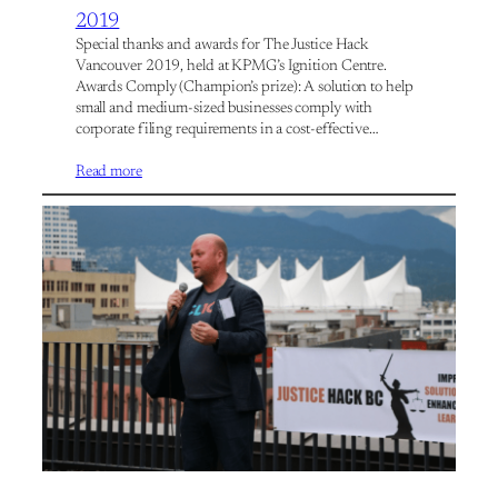
2019
Special thanks and awards for The Justice Hack
Vancouver 2019, held at KPMG’s Ignition Centre.
Awards Comply (Champion’s prize): A solution to help
small and medium-sized businesses comply with
corporate filing requirements in a cost-effective…
Read more