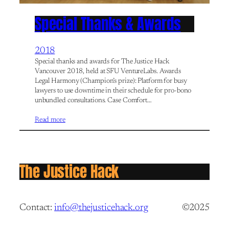
Special Thanks & Awards
2018
Special thanks and awards for The Justice Hack
Vancouver 2018, held at SFU VentureLabs. Awards
Legal Harmony (Champion’s prize): Platform for busy
lawyers to use downtime in their schedule for pro-bono
unbundled consultations. Case Comfort…
Read more
The Justice Hack
Contact:
info@thejusticehack.org
©2025