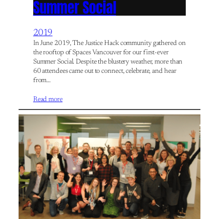
Summer Social
2019
In June 2019, The Justice Hack community gathered on
the rooftop of Spaces Vancouver for our first-ever
Summer Social. Despite the blustery weather, more than
60 attendees came out to connect, celebrate, and hear
from…
Read more