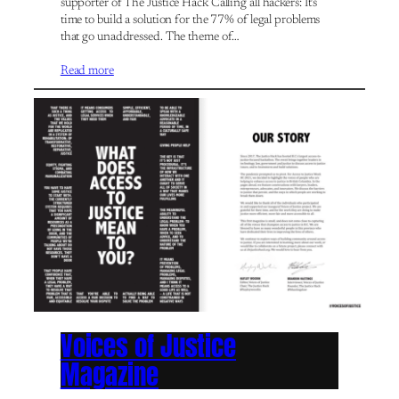
supporter of The Justice Hack Calling all hackers: It’s
time to build a solution for the 77% of legal problems
that go unaddressed. The theme of…
Read more
Voices of Justice
Magazine