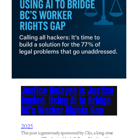
Justice Delayed is Justice
Denied: Using AI to Bridge
BC’s Worker Rights Gap
2025
This post is generously sponsored by Clio, a long-time